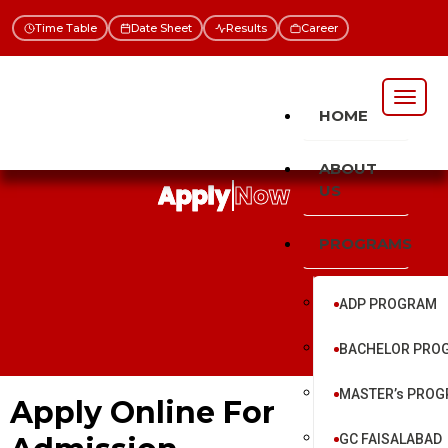
Time Table
Date Sheet
Results
Career
HOME
ABOUT
Apply Now
US
PROGRAMS
ADP PROGRAM
BACHELOR PRO
MASTER’s PRO
Apply Online For
GC FAISALABAD