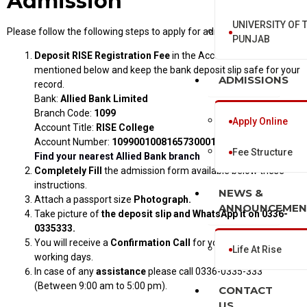
Admission
UNIVERSITY OF 
Please follow the following steps to apply for admission online.
PUNJAB
Deposit
RISE Registration Fee
in the Account Number
mentioned below and keep the bank deposit slip safe for your
ADMISSIONS
record.
Bank:
Allied Bank Limited
Branch Code:
1099
Apply Online
Account Title:
RISE College
Account Number:
10990010081657300015
Fee Structure
Find your nearest Allied Bank branch
Completely Fill
the admission form available below these
instructions.
NEWS &
Attach a passport size
Photograph.
ANNOUNCEMEN
Take picture of
the deposit slip and WhatsApp it on 0336-
0335333.
You will receive a
Confirmation Call
for your admission in 3
Life At Rise
working days.
In case of any
assistance
please call 0336-0335-333
(Between 9:00 am to 5:00 pm).
CONTACT
US